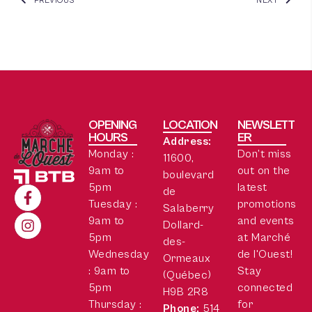
PREVIOUS
NEXT
OPENING
LOCATION
NEWSLETT
HOURS
ER
Address:
Monday :
Don’t miss
11600,
9am to
out on the
boulevard
5pm
latest
de
Tuesday :
promotions
Salaberry
9am to
and events
Dollard-
5pm
at Marché
des-
Wednesday
de l'Ouest!
Ormeaux
: 9am to
Stay
(Québec)
5pm
connected
H9B 2R8
Thursday :
for
Phone:
514