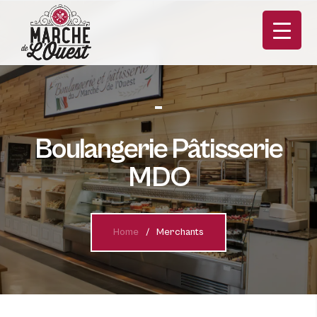
Boulangerie Pâtisserie
MDO
FR
Home
Merchants