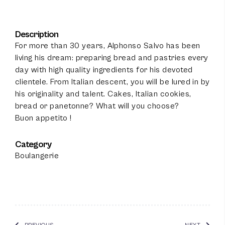
Description
For more than 30 years, Alphonso Salvo has been
living his dream: preparing bread and pastries every
day with high quality ingredients for his devoted
clientele. From Italian descent, you will be lured in by
his originality and talent. Cakes, Italian cookies,
bread or panetonne? What will you choose?
Buon appetito !
Category
100
%
Boulangerie