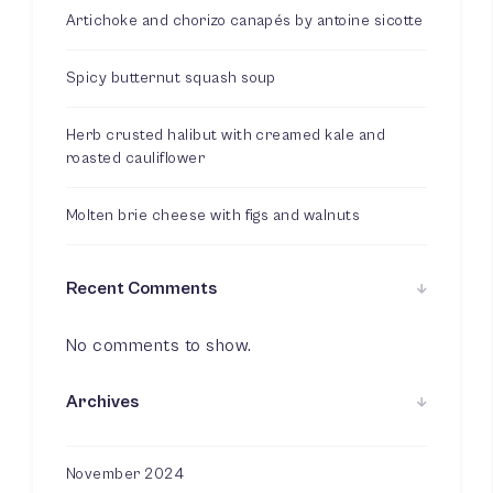
Artichoke and chorizo canapés by antoine sicotte
Spicy butternut squash soup
Herb crusted halibut with creamed kale and
roasted cauliflower
Molten brie cheese with figs and walnuts
Recent Comments
No comments to show.
Archives
November 2024