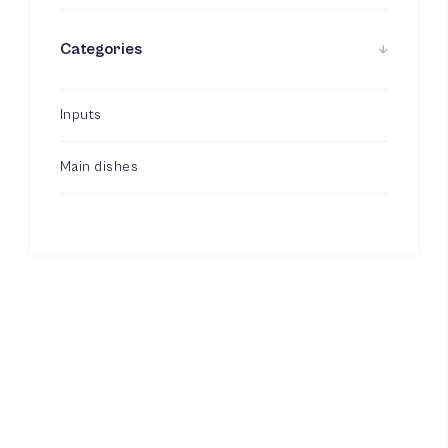
Categories
Inputs
Main dishes