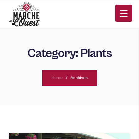
Category:
Plants
Home
Archives
FR