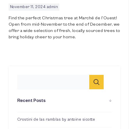
November 11, 2024
admin
Find the perfect Christmas tree at Marché de l’Ouest!
Open from mid-November to the end of December, we
offer a wide selection of fresh, locally sourced trees to
100
%
bring holiday cheer to your home.
Recent Posts
Crostini de las ramblas by antoine sicotte