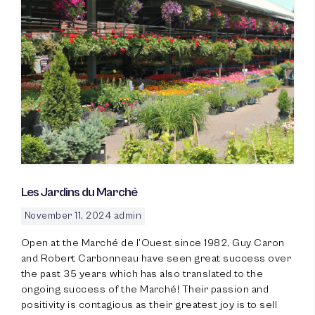
Les Jardins du Marché
November 11, 2024
admin
Open at the Marché de l’Ouest since 1982, Guy Caron
and Robert Carbonneau have seen great success over
the past 35 years which has also translated to the
ongoing success of the Marché! Their passion and
positivity is contagious as their greatest joy is to sell