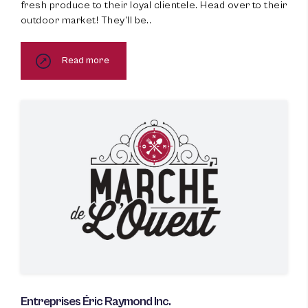
fresh produce to their loyal clientele. Head over to their
outdoor market! They’ll be..
Read more
Entreprises Éric Raymond Inc.