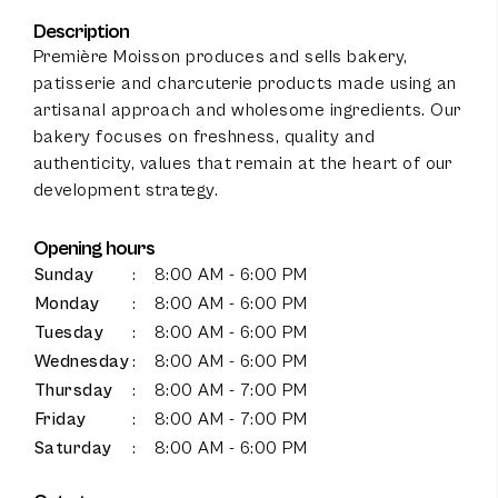
Description
Première Moisson produces and sells bakery,
patisserie and charcuterie products made using an
artisanal approach and wholesome ingredients. Our
bakery focuses on freshness, quality and
authenticity, values that remain at the heart of our
development strategy.
Opening hours
Sunday
:
8:00 AM - 6:00 PM
Monday
:
8:00 AM - 6:00 PM
Tuesday
:
8:00 AM - 6:00 PM
Wednesday
:
8:00 AM - 6:00 PM
Thursday
:
8:00 AM - 7:00 PM
100
%
Friday
:
8:00 AM - 7:00 PM
Saturday
:
8:00 AM - 6:00 PM