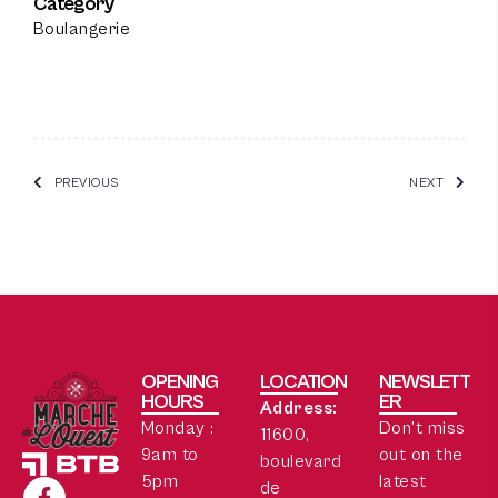
Category
Boulangerie
PREVIOUS
NEXT
OPENING
LOCATION
NEWSLETT
HOURS
ER
Address:
Monday :
Don’t miss
11600,
9am to
out on the
boulevard
5pm
latest
de