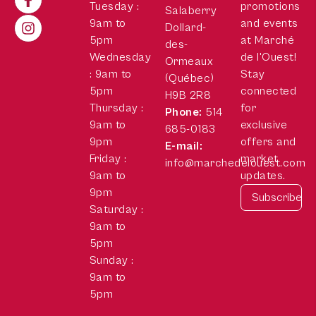
Tuesday :
promotions
Salaberry
9am to
and events
Dollard-
5pm
at Marché
des-
Wednesday
de l'Ouest!
Ormeaux
: 9am to
Stay
(Québec)
5pm
connected
H9B 2R8
Thursday :
for
Phone:
514
9am to
exclusive
685-0183
9pm
offers and
E-mail:
Friday :
market
info@marchedelouest.com
9am to
updates.
9pm
Saturday :
9am to
5pm
Sunday :
9am to
5pm