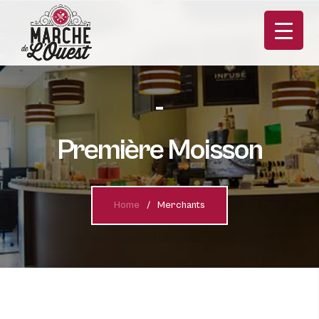
Première Moisson
Home
Merchants
FR