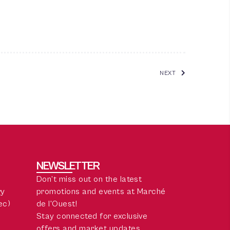
NEXT
NEWSLETTER
Don’t miss out on the latest
ry
promotions and events at Marché
ec)
de l'Ouest!
Stay connected for exclusive
offers and market updates.