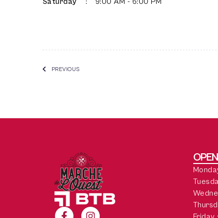
Saturday
:
9:00 AM - 6:00 PM
PREVIOUS
OPEN
Monday
Tuesda
Wedne
Thursd
Friday