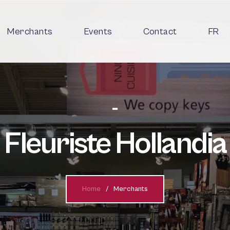
Merchants
Events
Contact
FR
Fleuriste Hollandia
Home
Merchants