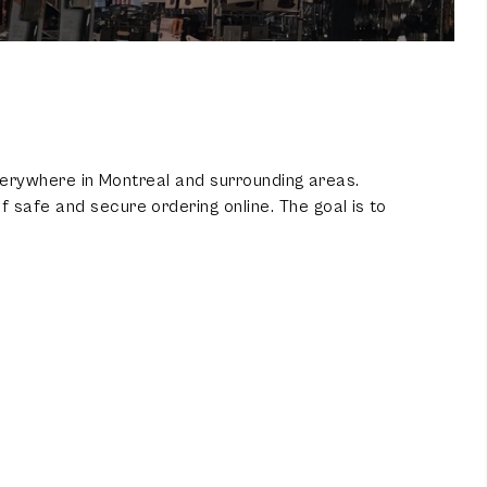
 everywhere in Montreal and surrounding areas.
 safe and secure ordering online. The goal is to