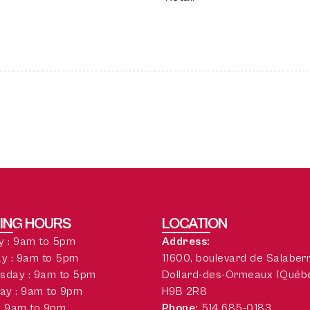
ING HOURS
LOCATION
 : 9am to 5pm
Address:
y : 9am to 5pm
11600, boulevard de Salaber
sday : 9am to 5pm
Dollard-des-Ormeaux (Québ
ay : 9am to 9pm
H9B 2R8
 : 9am to 9pm
Phone:
514 685-0183