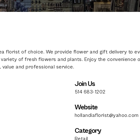
rea florist of choice. We provide flower and gift delivery to
variety of fresh flowers and plants. Enjoy the convenience of
100
%
 value and professional service.
Join Us
514 683-1202
Website
hollandiaflorist@yahoo.com
Category
Retail