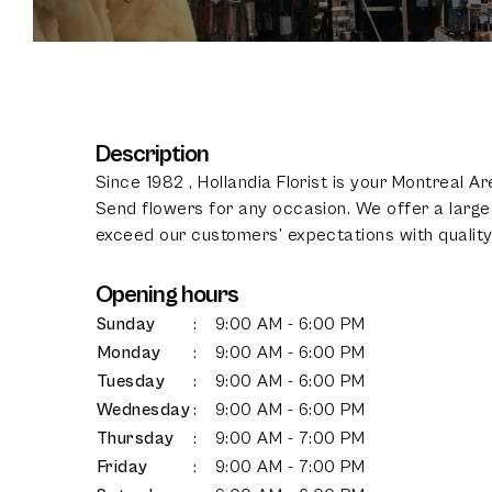
Description
Since 1982 , Hollandia Florist is your Montreal A
Send flowers for any occasion. We offer a large 
exceed our customers’ expectations with quality,
Opening hours
Sunday
:
9:00 AM - 6:00 PM
Monday
:
9:00 AM - 6:00 PM
Tuesday
:
9:00 AM - 6:00 PM
Wednesday
:
9:00 AM - 6:00 PM
Thursday
:
9:00 AM - 7:00 PM
Friday
:
9:00 AM - 7:00 PM