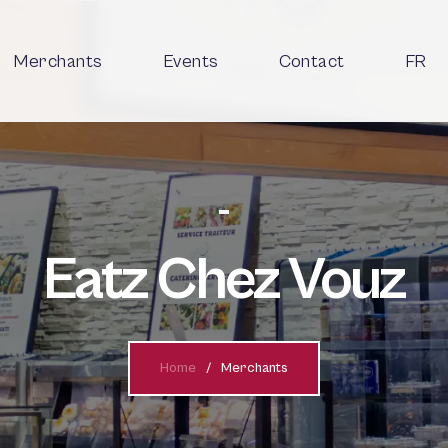
Merchants
Events
Contact
FR
Eatz Chez Vouz
Home
Merchants