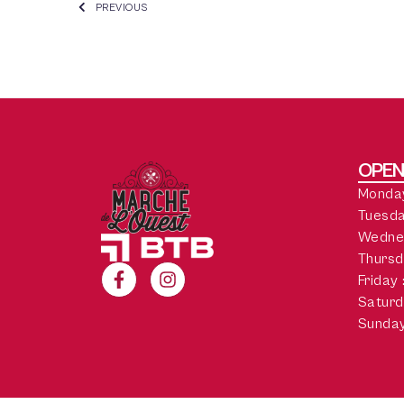
PREVIOUS
OPEN
Monday
Tuesda
Wedne
Thursd
Friday
Saturd
Sunday