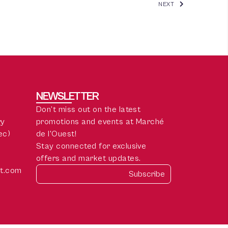
NEXT
NEWSLETTER
Don’t miss out on the latest
ry
promotions and events at Marché
ec)
de l'Ouest!
Stay connected for exclusive
offers and market updates.
t.com