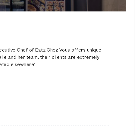
ecutive Chef of Eatz Chez Vous offers unique
lie and her team, their clients are extremely
eted elsewhere”.