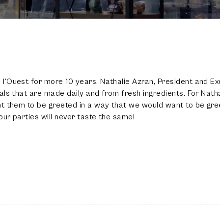
100
%
l’Ouest for more 10 years. Nathalie Azran, President and Ex
ls that are made daily and from fresh ingredients. For Natha
nt them to be greeted in a way that we would want to be gre
ur parties will never taste the same!