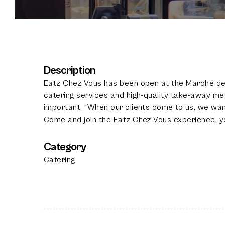
Description
Eatz Chez Vous has been open at the Marché de 
catering services and high-quality take-away mea
important. “When our clients come to us, we wa
Come and join the Eatz Chez Vous experience, yo
Category
Catering