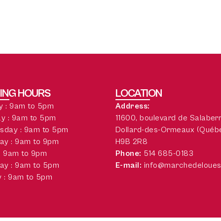
ING HOURS
LOCATION
 : 9am to 5pm
Address:
y : 9am to 5pm
11600, boulevard de Salaber
sday : 9am to 5pm
Dollard-des-Ormeaux (Québ
ay : 9am to 9pm
H9B 2R8
 : 9am to 9pm
Phone:
514 685-0183
ay : 9am to 5pm
E-mail:
info@marchedeloues
 : 9am to 5pm