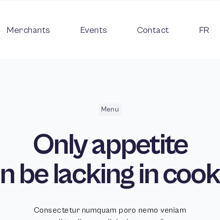
Merchants
Events
Contact
FR
Menu
Only
appetite
n be lacking in
cook
Consectetur numquam poro nemo veniam