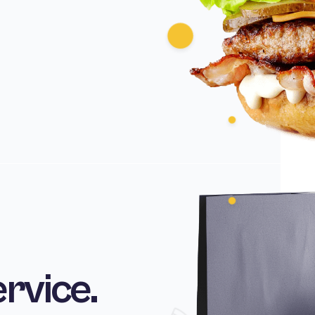
ervice.