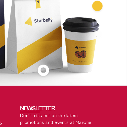
NEWSLETTER
Don’t miss out on the latest
ry
promotions and events at Marché