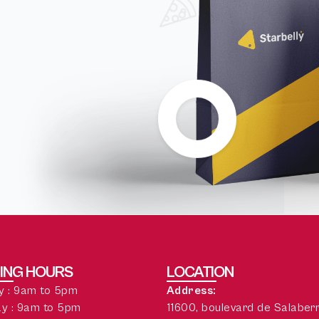
ING HOURS
LOCATION
 : 9am to 5pm
Address:
y : 9am to 5pm
11600, boulevard de Salaber