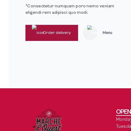
*Consectetur numquam poro nemo veniam
eligendi rem adipisci quo modi.
Order delivery
Menu
OPEN
Monday
Tuesda