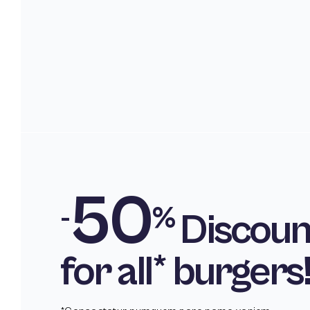
50
-
%
Discoun
for all* burgers