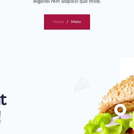
eligendi rem adipisci quo modi.
Home
Menu
t
!
100
%