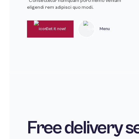
*Consectetur numquam poro nemo veniam
eligendi rem adipisci quo modi.
Get it now!
Menu
Free delivery s