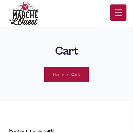
Cart
Home
Cart
FR
[woocommerce_cart]